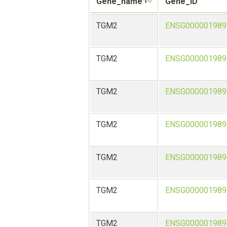
Gene_name
Gene_ID
TGM2
ENSG000001989
TGM2
ENSG000001989
TGM2
ENSG000001989
TGM2
ENSG000001989
TGM2
ENSG000001989
TGM2
ENSG000001989
TGM2
ENSG000001989