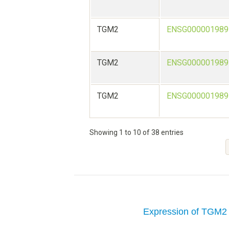
TGM2
ENSG000001989
TGM2
ENSG000001989
TGM2
ENSG000001989
Showing 1 to 10 of 38 entries