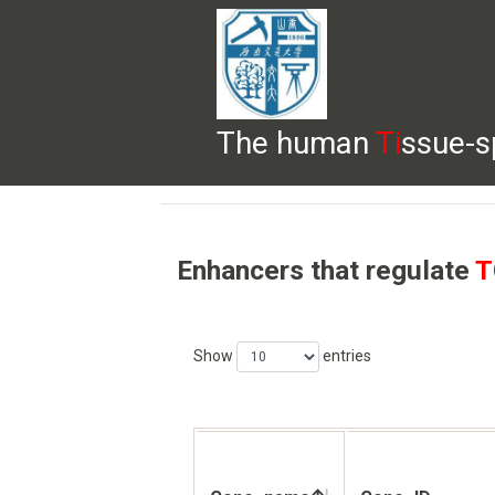
The human
Ti
ssue-s
HELP
HOME
BROWSE
DOWNLOADS
Enhancers that regulate
T
Show
entries