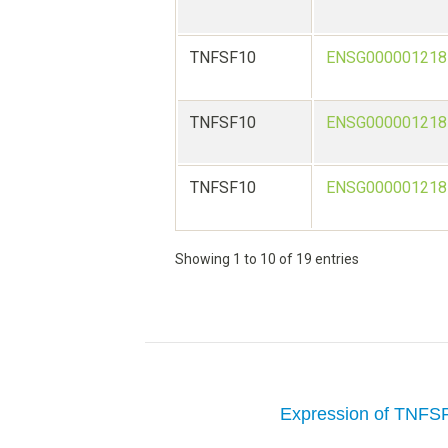
TNFSF10
ENSG000001218
TNFSF10
ENSG000001218
TNFSF10
ENSG000001218
Showing 1 to 10 of 19 entries