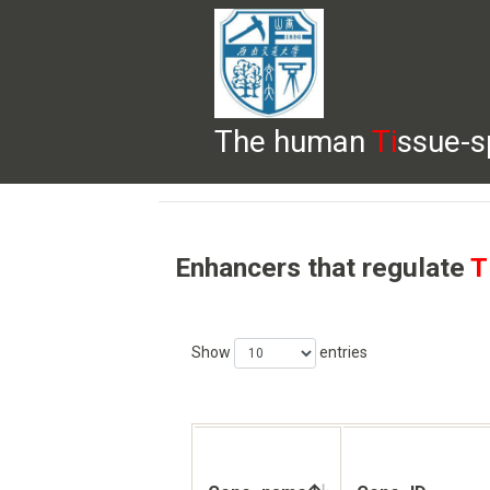
The human
Ti
ssue-s
HELP
HOME
BROWSE
DOWNLOADS
Enhancers that regulate
T
Show
entries