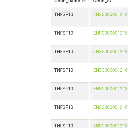
Gene_name
Gene_ID
TNFSF10
ENSG000001218
TNFSF10
ENSG000001218
TNFSF10
ENSG000001218
TNFSF10
ENSG000001218
TNFSF10
ENSG000001218
TNFSF10
ENSG000001218
TNFSF10
ENSG000001218