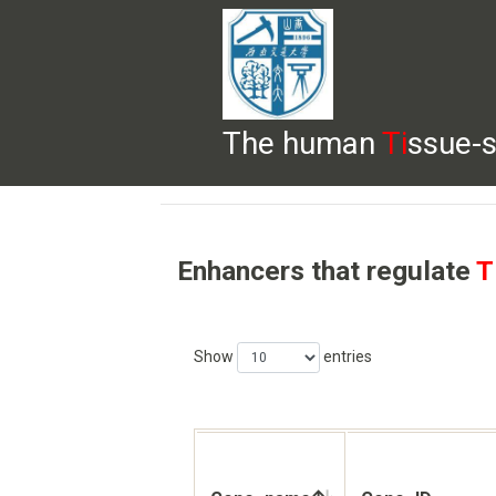
The human
Ti
ssue-s
HELP
HOME
BROWSE
DOWNLOADS
Enhancers that regulate
T
Show
entries