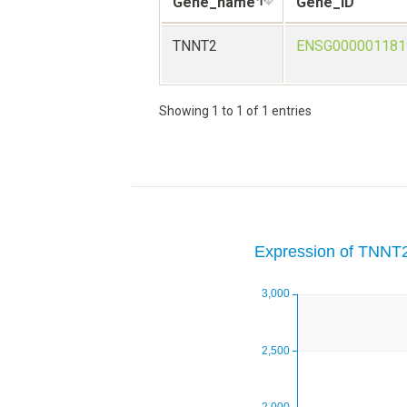
Gene_name
Gene_ID
TNNT2
ENSG000001181
Showing 1 to 1 of 1 entries