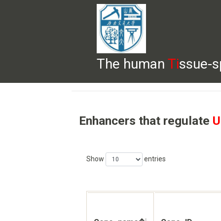
The human
Ti
ssue-s
HELP
HOME
BROWSE
DOWNLOADS
Enhancers that regulate
U
Show
entries