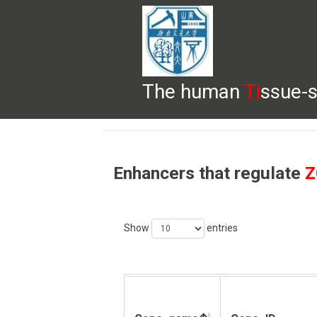
The human
Ti
ssue-s
HELP
HOME
BROWSE
DOWNLOADS
Enhancers that regulate
Z
Show
entries