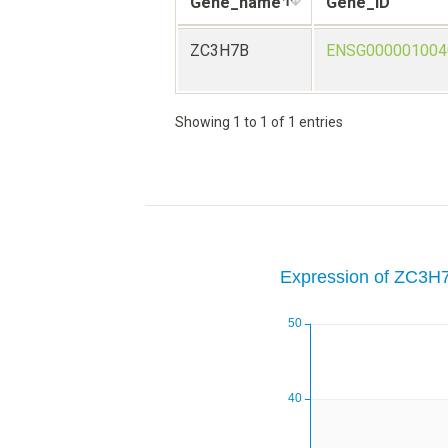
Gene_name
Gene_ID
ZC3H7B
ENSG000001004
Showing 1 to 1 of 1 entries