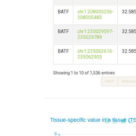
BATF
chr1:208005256-
32.58
208005483
BATF
chr1:235029597-
32.58
235029789
BATF
chr1:235062616-
32.58
235062905
Showing 1 to 10 of 1,536 entries
FIRST
PREVIO