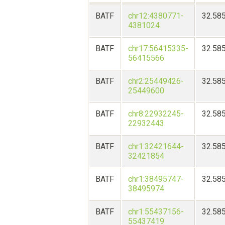
BATF
chr12:4380771-
32.58
4381024
BATF
chr17:56415335-
32.58
56415566
BATF
chr2:25449426-
32.58
25449600
BATF
chr8:22932245-
32.58
22932443
BATF
chr1:32421644-
32.58
32421854
BATF
chr1:38495747-
32.58
38495974
BATF
chr1:55437156-
32.58
55437419