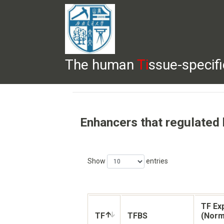
The human
Ti
ssue-specif
HELP
HOME
BROWSE
DOWNLOADS
Enhancers that regulated
Show
entries
TF Ex
TF
TFBS
(Norm