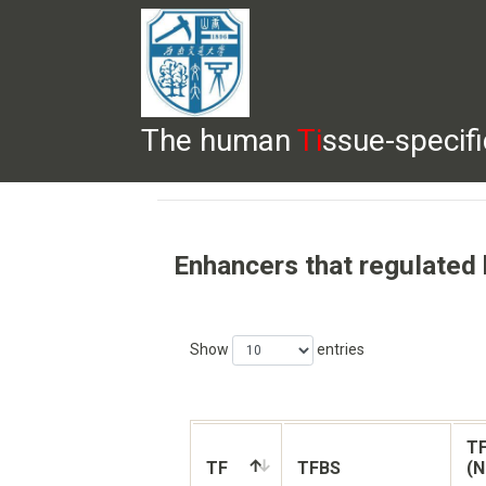
The human
Ti
ssue-specif
HELP
HOME
BROWSE
DOWNLOADS
Enhancers that regulated
Show
entries
TF
TF
TFBS
(N