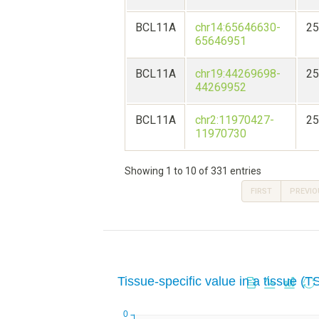
BCL11A
chr14:65646630-
25
65646951
BCL11A
chr19:44269698-
25
44269952
BCL11A
chr2:11970427-
25
11970730
Showing 1 to 10 of 331 entries
FIRST
PREVIO