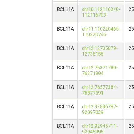
BCL11A
chr10:112116340-
25
112116703
BCL11A
chr11:110220465-
25
110220746
BCL11A
chr12:12735879-
25
12736156
BCL11A
chr12:76371780-
25
76371994
BCL11A
chr12:76577384-
25
76577591
BCL11A
chr12:92896787-
25
92897039
BCL11A
chr12:92945711-
25
92945995