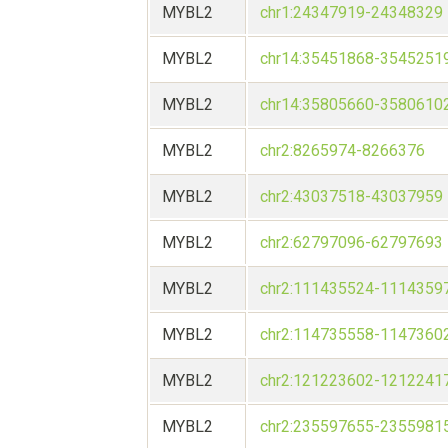
MYBL2
chr1:24347919-24348329
MYBL2
chr14:35451868-3545251
MYBL2
chr14:35805660-3580610
MYBL2
chr2:8265974-8266376
MYBL2
chr2:43037518-43037959
MYBL2
chr2:62797096-62797693
MYBL2
chr2:111435524-1114359
MYBL2
chr2:114735558-1147360
MYBL2
chr2:121223602-1212241
MYBL2
chr2:235597655-2355981