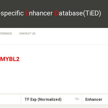
-specific
E
nhancer
D
atabase(TiED)
EFERENCE
CONTACT US
MYBL2
TF Exp (Normalized)
Enhancer