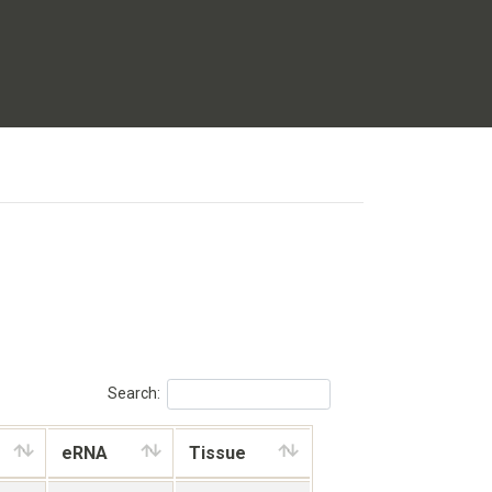
Search:
eRNA
Tissue