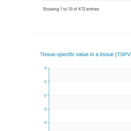
Showing 1 to 10 of 472 entries