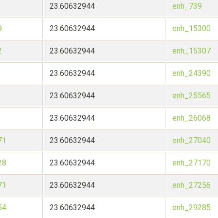
23.60632944
enh_739
9
23.60632944
enh_15300
2
23.60632944
enh_15307
23.60632944
enh_24390
23.60632944
enh_25565
23.60632944
enh_26068
71
23.60632944
enh_27040
28
23.60632944
enh_27170
71
23.60632944
enh_27256
54
23.60632944
enh_29285