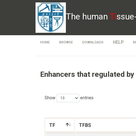
The human
Ti
ssue
HELP
HOME
BROWSE
DOWNLOADS
R
Enhancers that regulated by
Show
entries
TF
TFBS