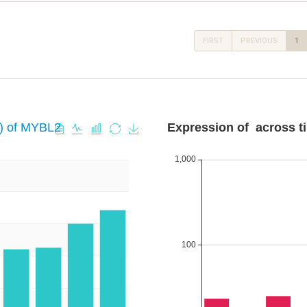
FIRST
PREVIOUS
1