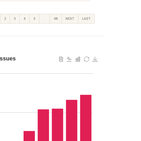
2
3
4
5
…
48
NEXT
LAST