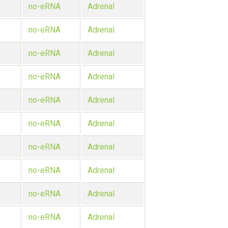
no-eRNA
Adrenal
no-eRNA
Adrenal
no-eRNA
Adrenal
no-eRNA
Adrenal
no-eRNA
Adrenal
no-eRNA
Adrenal
no-eRNA
Adrenal
no-eRNA
Adrenal
no-eRNA
Adrenal
no-eRNA
Adrenal