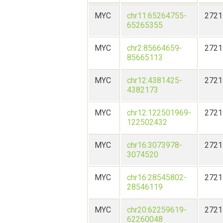
MYC
chr11:65264755-
2721
65265355
MYC
chr2:85664659-
2721
85665113
MYC
chr12:4381425-
2721
4382173
MYC
chr12:122501969-
2721
122502432
MYC
chr16:3073978-
2721
3074520
MYC
chr16:28545802-
2721
28546119
MYC
chr20:62259619-
2721
62260048