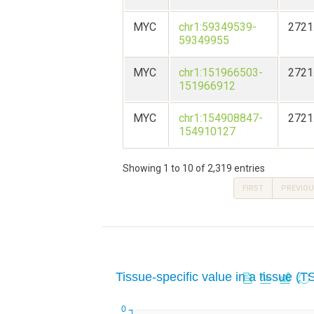
MYC
chr1:59349539-
2721
59349955
MYC
chr1:151966503-
2721
151966912
MYC
chr1:154908847-
2721
154910127
Showing 1 to 10 of 2,319 entries
FIRST
PREVIO