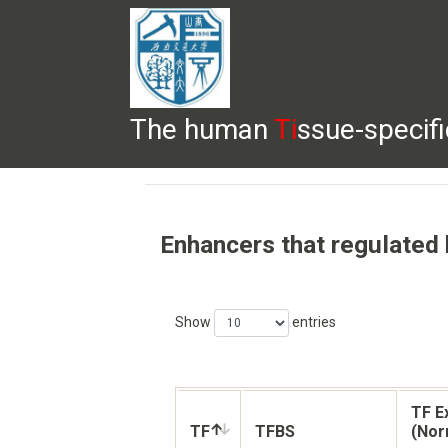
The human
Ti
ssue-specif
HELP
HOME
BROWSE
DOWNLOADS
Enhancers that regulated
Show
entries
TF E
TF
TFBS
(Nor