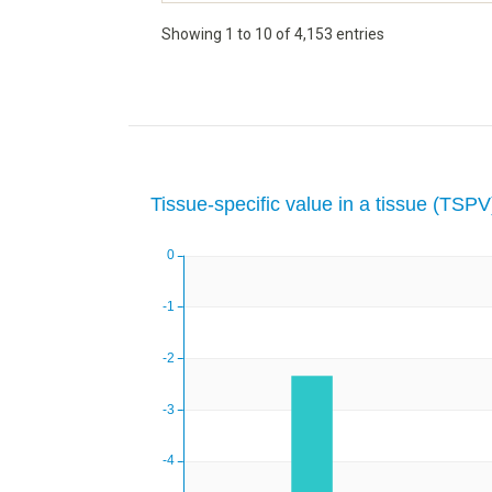
Showing 1 to 10 of 4,153 entries