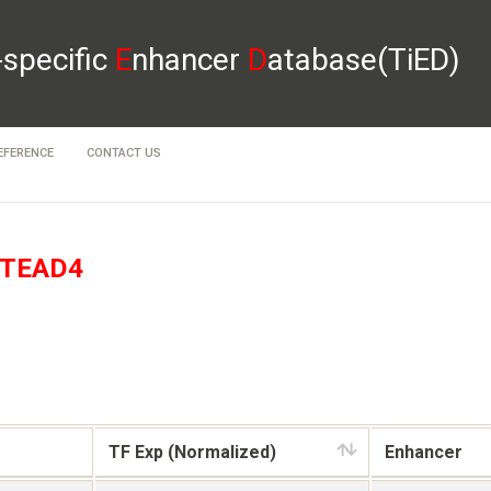
-specific
E
nhancer
D
atabase(TiED)
EFERENCE
CONTACT US
TEAD4
TF Exp (Normalized)
Enhancer