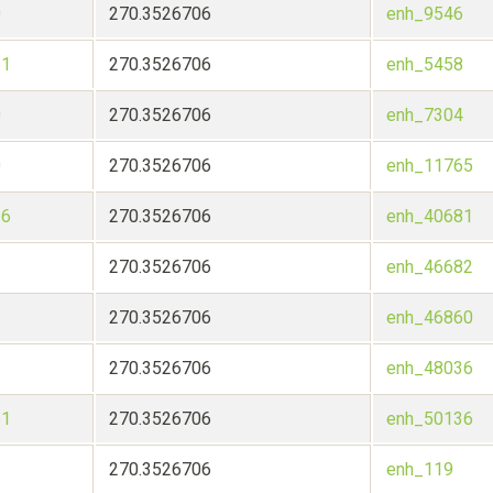
0
270.3526706
enh_9546
51
270.3526706
enh_5458
0
270.3526706
enh_7304
0
270.3526706
enh_11765
36
270.3526706
enh_40681
270.3526706
enh_46682
270.3526706
enh_46860
270.3526706
enh_48036
51
270.3526706
enh_50136
270.3526706
enh_119