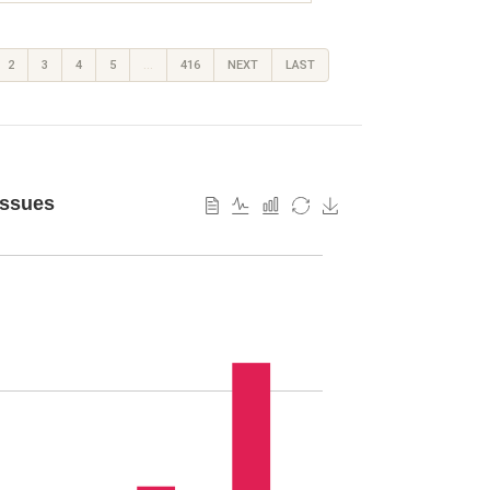
2
3
4
5
…
416
NEXT
LAST