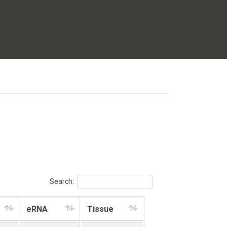
Search:
eRNA
Tissue