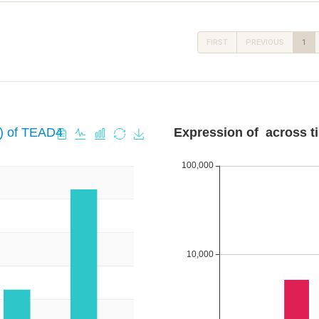
FIRST
PREVIOUS
1