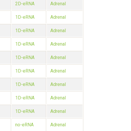
2D-eRNA
Adrenal
1D-eRNA
Adrenal
1D-eRNA
Adrenal
1D-eRNA
Adrenal
1D-eRNA
Adrenal
1D-eRNA
Adrenal
1D-eRNA
Adrenal
1D-eRNA
Adrenal
1D-eRNA
Adrenal
no-eRNA
Adrenal