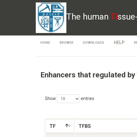
The human
Ti
ssue
HELP
HOME
BROWSE
DOWNLOADS
R
Enhancers that regulated by
Show
entries
TF
TFBS