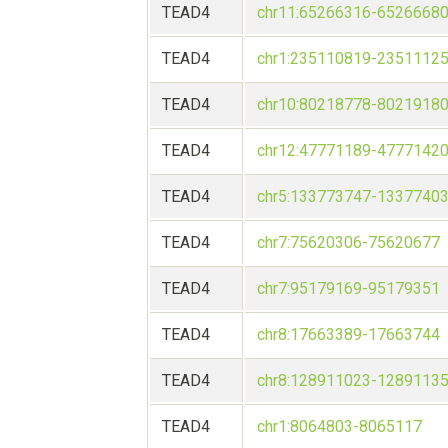
TEAD4
chr11:65266316-6526668
TEAD4
chr1:235110819-2351112
TEAD4
chr10:80218778-8021918
TEAD4
chr12:47771189-4777142
TEAD4
chr5:133773747-1337740
TEAD4
chr7:75620306-75620677
TEAD4
chr7:95179169-95179351
TEAD4
chr8:17663389-17663744
TEAD4
chr8:128911023-1289113
TEAD4
chr1:8064803-8065117