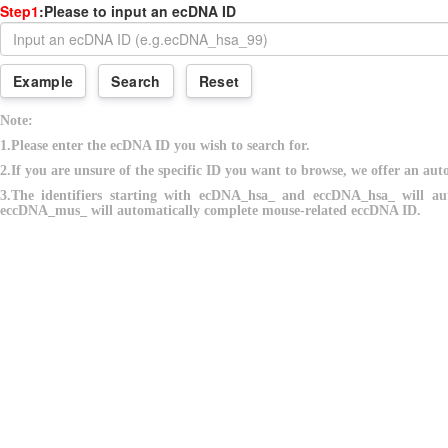
Step1
:Please to input an ecDNA ID
Example
Search
Reset
Note:
1.Please enter the ecDNA ID you wish to search for.
2.If you are unsure of the specific ID you want to browse, we offer an auto
3.The identifiers starting with ecDNA_hsa_ and eccDNA_hsa_ will a
eccDNA_mus_ will automatically complete mouse-related eccDNA ID.