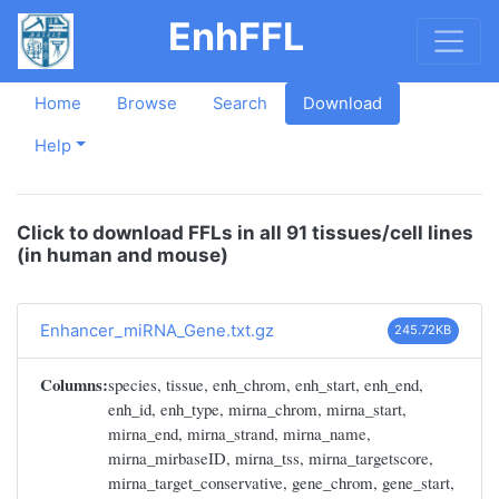
EnhFFL
Home
Browse
Search
Download
Help
Click to download FFLs in all 91 tissues/cell lines
(in human and mouse)
Enhancer_miRNA_Gene.txt.gz
245.72KB
Columns:
species, tissue, enh_chrom, enh_start, enh_end,
enh_id, enh_type, mirna_chrom, mirna_start,
mirna_end, mirna_strand, mirna_name,
mirna_mirbaseID, mirna_tss, mirna_targetscore,
mirna_target_conservative, gene_chrom, gene_start,