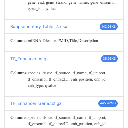
gene_end, gene_strand, gene_name, gene_ensembl,
gene_tss, qvalue
Supplementary_Table_2.xlsx
143.96KB
Columns:
miRNA,Diesase,PMID,Title,Description
TF_Enhancer.txt.gz
35.96KB
Columns:
species, tissue, tf_source, tf_name, tf_uniprot,
tf_ensembl, tf_entrezID, enh_position, enh_id,
enh_type, qvalue
TF_Enhancer_Gene.txt.gz
445.42MB
Columns:
species, tissue, tf_source, tf_name, tf_uniprot,
tf_ensembl, tf_entrezID, enh_position, enh_id,