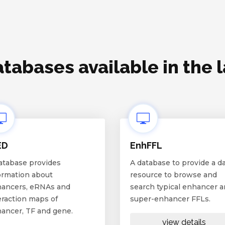
tabases available in the 
ED
EnhFFL
atabase provides
A database to provide a d
ormation about
resource to browse and
ancers, eRNAs and
search typical enhancer 
eraction maps of
super-enhancer FFLs.
ancer, TF and gene.
view details