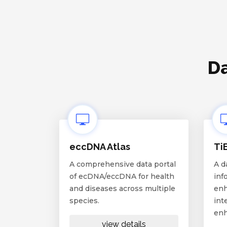
Da
eccDNA Atlas
Ti
A comprehensive data portal
A d
of ecDNA/eccDNA for health
inf
and diseases across multiple
enh
species.
int
enh
view details