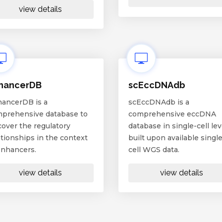
view details
hancerDB
scEccDNAdb
ancerDB is a
scEccDNAdb is a
prehensive database to
comprehensive eccDNA
cover the regulatory
database in single-cell lev
ationships in the context
built upon available single
enhancers.
cell WGS data.
view details
view details