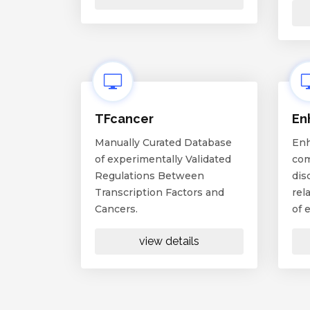
TFcancer
En
Manually Curated Database
Enh
of experimentally Validated
com
Regulations Between
dis
Transcription Factors and
rel
Cancers.
of 
view details