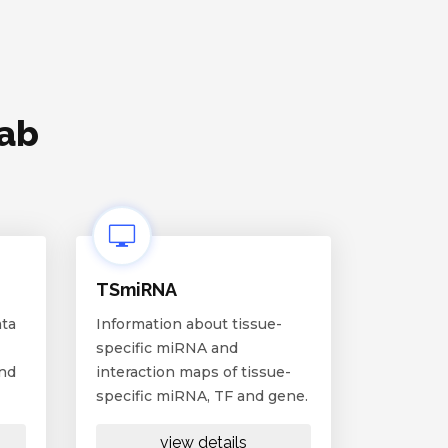
lab
TSmiRNA
ata
Information about tissue-
specific miRNA and
and
interaction maps of tissue-
specific miRNA, TF and gene.
view details