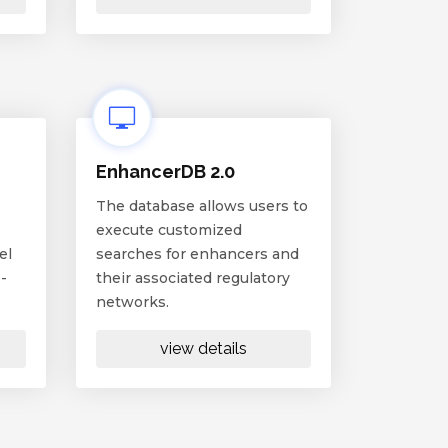
EnhancerDB 2.0
The database allows users to
execute customized
el
searches for enhancers and
-
their associated regulatory
networks.
view details