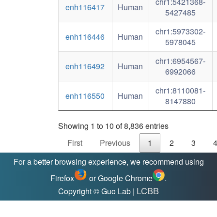
chr1:5421368-
enh116417
Human
5427485
chr1:5973302-
enh116446
Human
5978045
chr1:6954567-
enh116492
Human
6992066
chr1:8110081-
enh116550
Human
8147880
Showing 1 to 10 of 8,836 entries
First
Previous
1
2
3
For a better browsing experience, we recommend using
Firefox
or Google Chrome
.
LCBB
Copyright © Guo Lab |