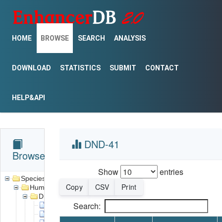
HOME
BROWSE
SEARCH
ANALYSIS
DOWNLOAD
STATISTICS
SUBMIT
CONTACT
HELP&API
DND-41
Browse
Show
entries
Species
Copy
CSV
Print
Human
Disease
Search:
Acute promyelocytic leukemia
Alveolar rhabdomyosarcoma