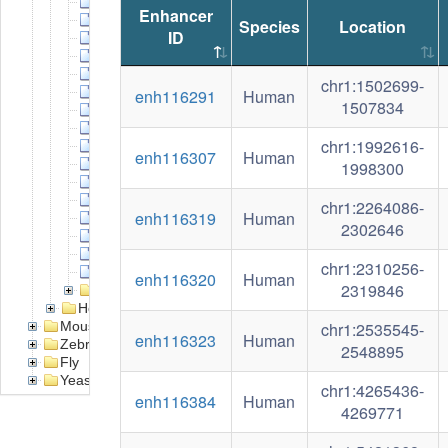
Breast adenocarcinoma
Enhancer
Cervical carcinoma
Species
Location
ID
Chronic myelogenous leukemia
Colorectal carcinoma
Diffuse large B-cell lymphoma
chr1:1502699-
Ewing sarcoma
enh116291
Human
1507834
Hepatocellular carcinoma
Lung adenocarcinoma
chr1:1992616-
Multiple myeloma
enh116307
Human
Neuroblastoma
1998300
Non small cell lung cancer
Osteosarcoma
chr1:2264086-
enh116319
Human
Pancreatic adenocarcinoma
2302646
Prostate carcinoma
Rhabdomyosarcoma
chr1:2310256-
T-cell acute lymphoblastic leukemia
enh116320
Human
2319846
Cell line
Health
Mouse
chr1:2535545-
enh116323
Human
Zebrafish
2548895
Fly
Yeast
chr1:4265436-
enh116384
Human
4269771