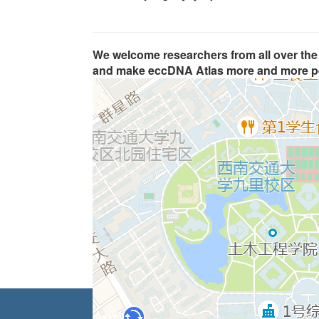
We welcome researchers from all over the 
and make eccDNA Atlas more and more pe
Home
|
Browse
|
Search
|
Analysis
|
Genome