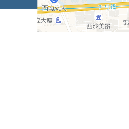
Copyrigh