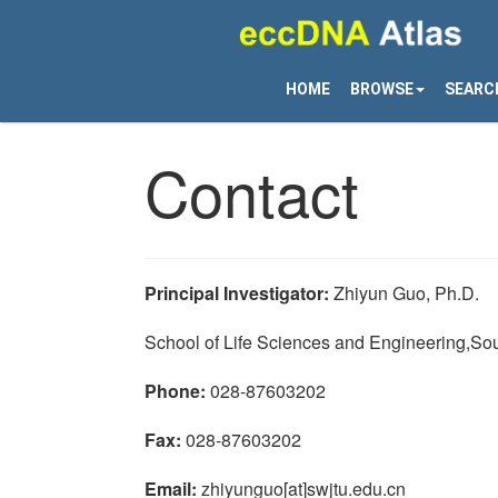
HOME
BROWSE
SEARC
Contact
Principal Investigator:
Zhiyun Guo, Ph.D.
School of Life Sciences and Engineering,So
Phone:
028-87603202
Fax:
028-87603202
Email:
zhiyunguo[at]swjtu.edu.cn