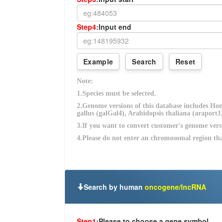
Search by human
oncogene/lncRNA