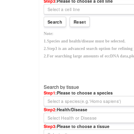
Search by tissue