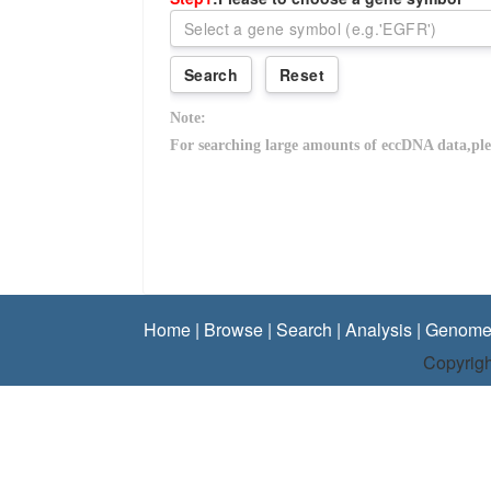
Home
|
Browse
|
Search
|
Analysis
|
Genome
Copyrigh