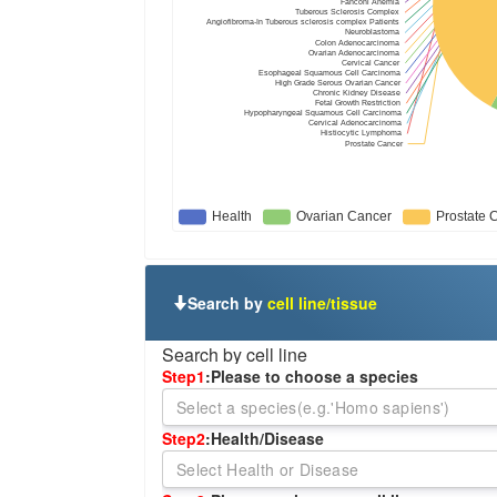
Search by
cell line/tissue
Search by cell line