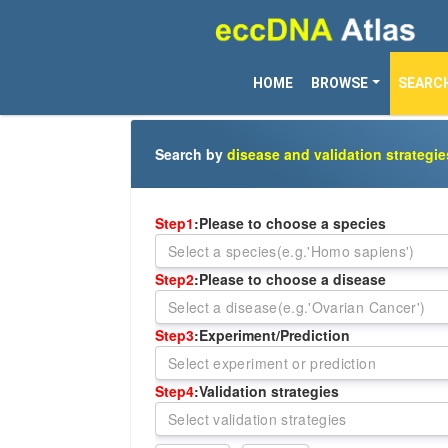
HOME
BROWSE
SEARC
Search by
disease and validation strategie