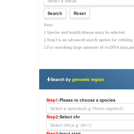
Search by
genomic region