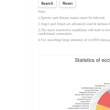
Statistics of e