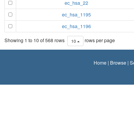
ec_hsa_22
ec_hsa_1195
ec_hsa_1196
Showing 1 to 10 of 568 rows
rows per page
10
Home
|
Browse
|
S